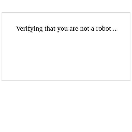
Verifying that you are not a robot...