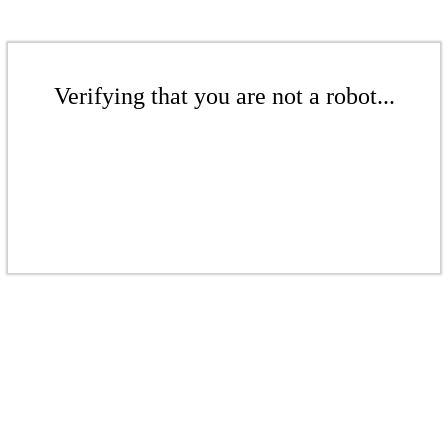
Verifying that you are not a robot...