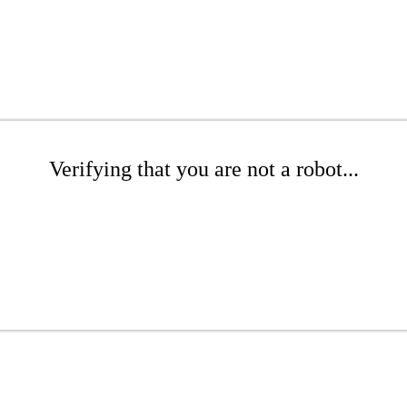
Verifying that you are not a robot...