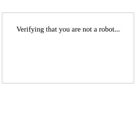
Verifying that you are not a robot...