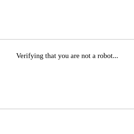
Verifying that you are not a robot...