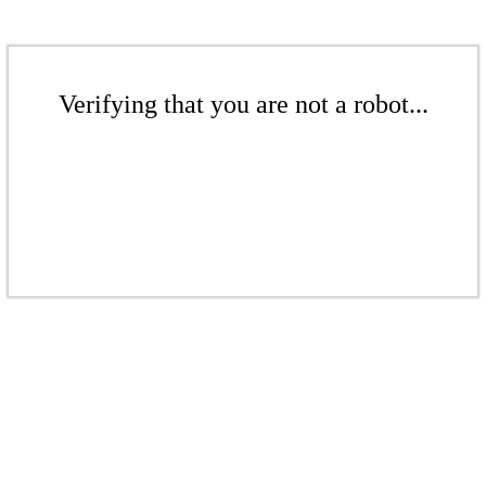
Verifying that you are not a robot...