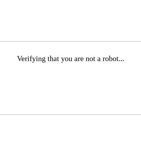
Verifying that you are not a robot...