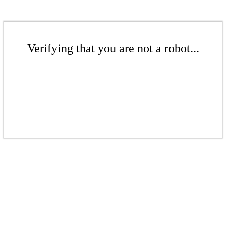
Verifying that you are not a robot...